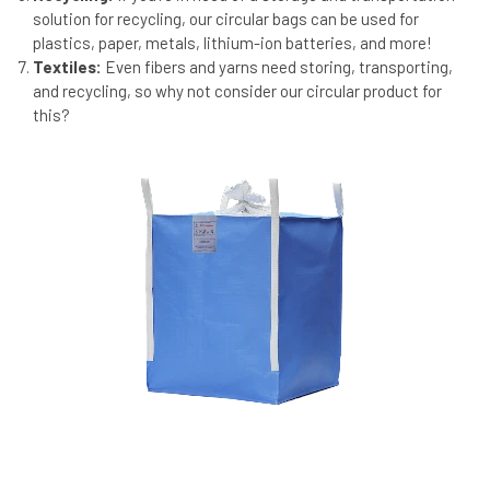
solution for recycling, our circular bags can be used for
plastics, paper, metals, lithium-ion batteries, and more!
Textiles:
Even fibers and yarns need storing, transporting,
and recycling, so why not consider our circular product for
this?