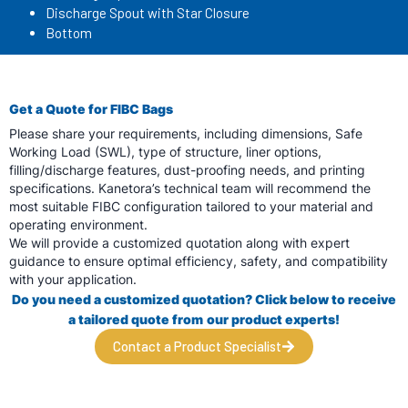
Discharge Spout with Star Closure
Bottom
Get a Quote for FIBC Bags
Please share your requirements, including dimensions, Safe
Working Load (SWL), type of structure, liner options,
filling/discharge features, dust-proofing needs, and printing
specifications. Kanetora’s technical team will recommend the
most suitable FIBC configuration tailored to your material and
operating environment.
We will provide a customized quotation along with expert
guidance to ensure optimal efficiency, safety, and compatibility
with your application.
Do you need a customized quotation? Click below to receive
a tailored quote from
our product experts!
Contact a Product Specialist