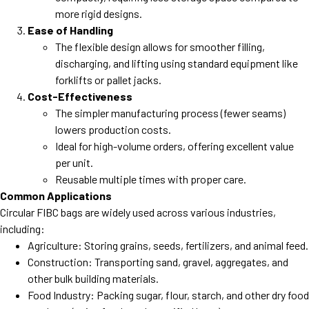
more rigid designs.
Ease of Handling
The flexible design allows for smoother filling,
discharging, and lifting using standard equipment like
forklifts or pallet jacks.
Cost-Effectiveness
The simpler manufacturing process (fewer seams)
lowers production costs.
Ideal for high-volume orders, offering excellent value
per unit.
Reusable multiple times with proper care.
Common Applications
Circular FIBC bags are widely used across various industries,
including:
Agriculture: Storing grains, seeds, fertilizers, and animal feed.
Construction: Transporting sand, gravel, aggregates, and
other bulk building materials.
Food Industry: Packing sugar, flour, starch, and other dry food