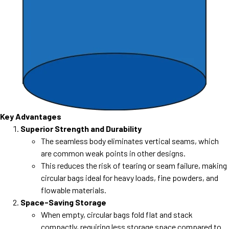
Key Advantages
Superior Strength and Durability
The seamless body eliminates vertical seams, which
are common weak points in other designs.
This reduces the risk of tearing or seam failure, making
circular bags ideal for heavy loads, fine powders, and
flowable materials.
Space-Saving Storage
When empty, circular bags fold flat and stack
compactly, requiring less storage space compared to