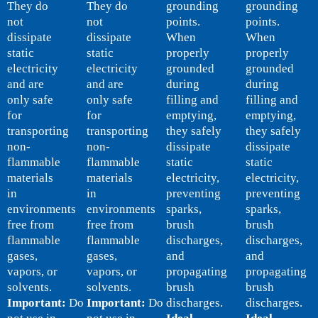
They do
They do
grounding
grounding
not
not
points.
points.
dissipate
dissipate
When
When
static
static
properly
properly
electricity
electricity
grounded
grounded
and are
and are
during
during
only safe
only safe
filling and
filling and
for
for
emptying,
emptying,
transporting
transporting
they safely
they safely
non-
non-
dissipate
dissipate
flammable
flammable
static
static
materials
materials
electricity,
electricity,
in
in
preventing
preventing
environments
environments
sparks,
sparks,
free from
free from
brush
brush
flammable
flammable
discharges,
discharges,
gases,
gases,
and
and
vapors, or
vapors, or
propagating
propagating
solvents.
solvents.
brush
brush
Important:
Do
Important:
Do
discharges.
discharges.