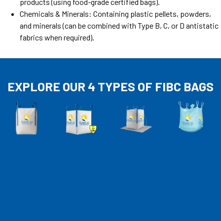
products (using food-grade certified bags).
Chemicals & Minerals: Containing plastic pellets, powders,
and minerals (can be combined with Type B, C, or D antistatic
fabrics when required).
EXPLORE OUR 4 TYPES OF FIBC BAGS​