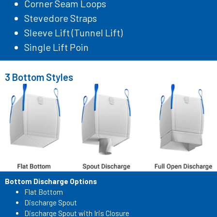
Corner Seam Loops
Stevedore Straps
Sleeve Lift (Tunnel Lift)
Single Lift Poin
3 Bottom Styles
Bottom Discharge Options
Flat Bottom
Discharge Spout
Discharge Spout with Iris Closure