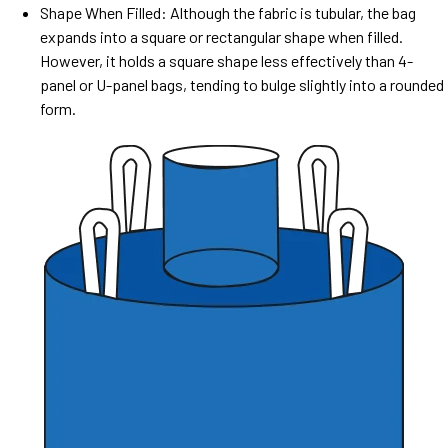
Shape When Filled: Although the fabric is tubular, the bag
expands into a square or rectangular shape when filled.
However, it holds a square shape less effectively than 4-
panel or U-panel bags, tending to bulge slightly into a rounded
form.