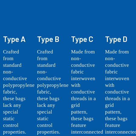
Type A
Type B
Type C
Type D
Crafted
Crafted
Made from
Made from
from
from
non-
non-
standard
standard
conductive
conductive
non-
non-
fabric
fabric
conductive
conductive
interwoven
interwoven
polypropylene
polypropylene
with
with
fabric,
fabric,
conductive
conductive
these bags
these bags
threads in a
threads in a
lack any
lack any
grid
grid
special
special
pattern,
pattern,
static
static
these bags
these bags
control
control
feature
feature
properties.
properties.
interconnected
interconnecte