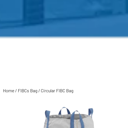
Home
/
FIBCs Bag
/
Circular FIBC Bag