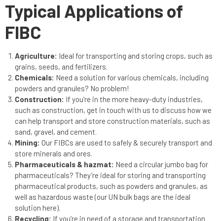
Typical Applications of
FIBC
Agriculture:
Ideal for transporting and storing crops, such as
grains, seeds, and fertilizers.
Chemicals:
Need a solution for various chemicals, including
powders and granules? No problem!
Construction:
If you’re in the more heavy-duty industries,
such as construction, get in touch with us to discuss how we
can help transport and store construction materials, such as
sand, gravel, and cement.
Mining:
Our FIBCs are used to safely & securely transport and
store minerals and ores.
Pharmaceuticals & hazmat:
Need a circular jumbo bag for
pharmaceuticals? They’re ideal for storing and transporting
pharmaceutical products, such as powders and granules, as
well as hazardous waste (our UN bulk bags are the ideal
solution here).
Recycling:
If you’re in need of a storage and transportation