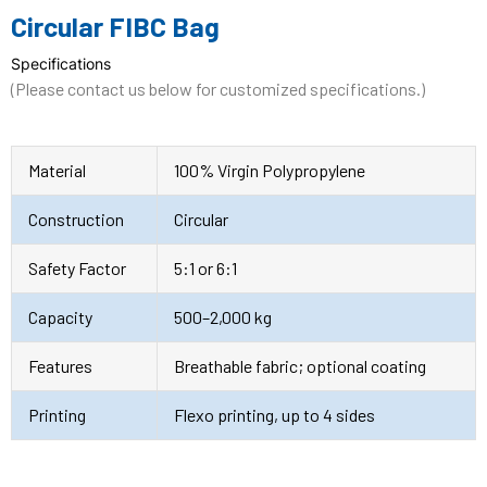
Circular FIBC Bag
Specifications
(Please contact us below for customized specifications.)
Material
100% Virgin Polypropylene
Construction
Circular
Safety Factor
5:1 or 6:1
Capacity
500–2,000 kg
Features
Breathable fabric; optional coating
Printing
Flexo printing, up to 4 sides