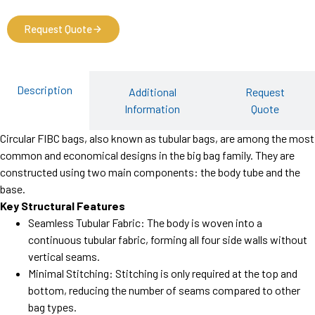
Request Quote
Description
Additional
Request
Information
Quote
Circular FIBC bags, also known as tubular bags, are among the most
common and economical designs in the big bag family. They are
constructed using two main components: the body tube and the
base.
Key Structural Features
Seamless Tubular Fabric: The body is woven into a
continuous tubular fabric, forming all four side walls without
vertical seams.
Minimal Stitching: Stitching is only required at the top and
bottom, reducing the number of seams compared to other
bag types.