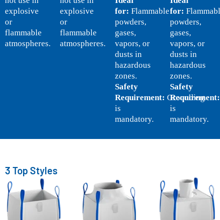
not use in
not use in
Ideal
Ideal
explosive
explosive
for:
Flammable
for:
Flammabl
or
or
powders,
powders,
flammable
flammable
gases,
gases,
atmospheres.
atmospheres.
vapors, or
vapors, or
dusts in
dusts in
hazardous
hazardous
zones.
zones.
Safety
Safety
Requirement:
Grounding
Requirement:
is
is
mandatory.
mandatory.
3 Top Styles