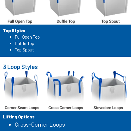
Top Styles
Full Open Top
Duffle Top
Top Spout
3 Loop Styles
Lifting Options
Cross-Corner Loops