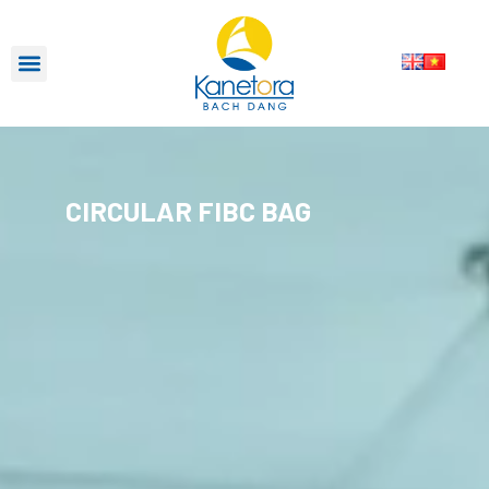
CIRCULAR FIBC BAG