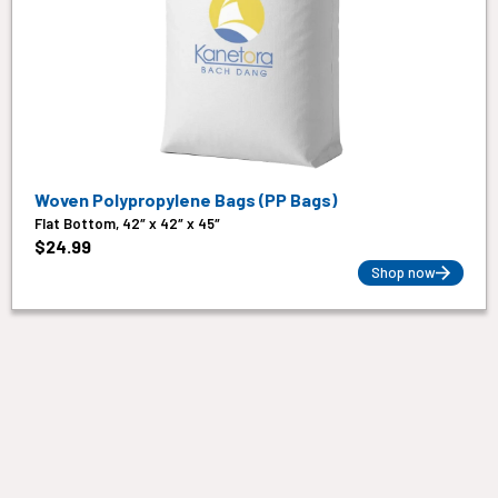
Woven Polypropylene Bags (PP Bags)
Flat Bottom, 42″ x 42″ x 45″
$
24.99
Shop now