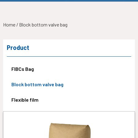
Home
/ Block bottom valve bag
Product
FIBCs Bag
Block bottom valve bag
Flexible film