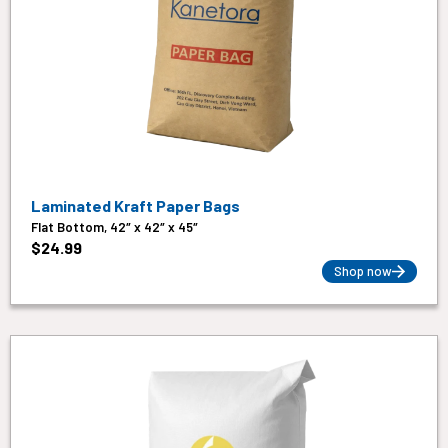
Laminated Kraft Paper Bags
Flat Bottom, 42″ x 42″ x 45″
$
24.99
Shop now