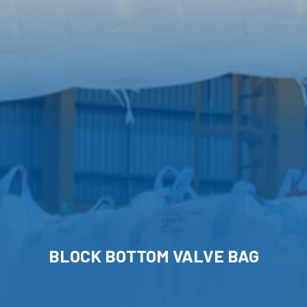
BLOCK BOTTOM VALVE BAG