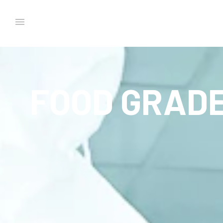
FOOD GRADE