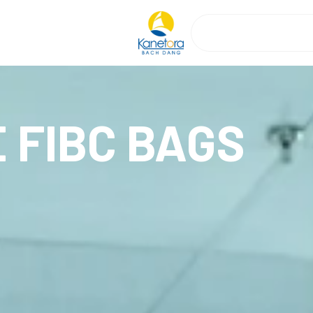
 FIBC BAGS