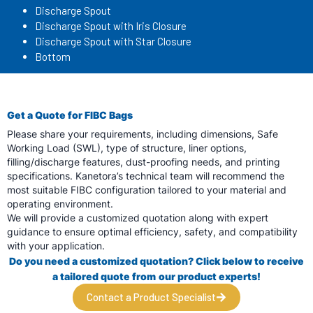
Discharge Spout
Discharge Spout with Iris Closure
Discharge Spout with Star Closure
Bottom
Get a Quote for FIBC Bags
Please share your requirements, including dimensions, Safe
Working Load (SWL), type of structure, liner options,
filling/discharge features, dust-proofing needs, and printing
specifications. Kanetora’s technical team will recommend the
most suitable FIBC configuration tailored to your material and
operating environment.
We will provide a customized quotation along with expert
guidance to ensure optimal efficiency, safety, and compatibility
with your application.
Do you need a customized quotation? Click below to receive
a tailored quote from
our product experts!
Contact a Product Specialist