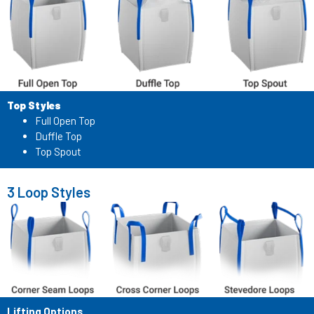
Top Styles
Full Open Top
Duffle Top
Top Spout
3 Loop Styles
Lifting Options