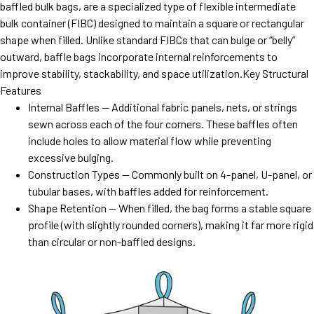
baffled bulk bags, are a specialized type of flexible intermediate
bulk container (FIBC) designed to maintain a square or rectangular
shape when filled. Unlike standard FIBCs that can bulge or “belly”
outward, baffle bags incorporate internal reinforcements to
improve stability, stackability, and space utilization.Key Structural
Features
Internal Baffles — Additional fabric panels, nets, or strings
sewn across each of the four corners. These baffles often
include holes to allow material flow while preventing
excessive bulging.
Construction Types — Commonly built on 4-panel, U-panel, or
tubular bases, with baffles added for reinforcement.
Shape Retention — When filled, the bag forms a stable square
profile (with slightly rounded corners), making it far more rigid
than circular or non-baffled designs.