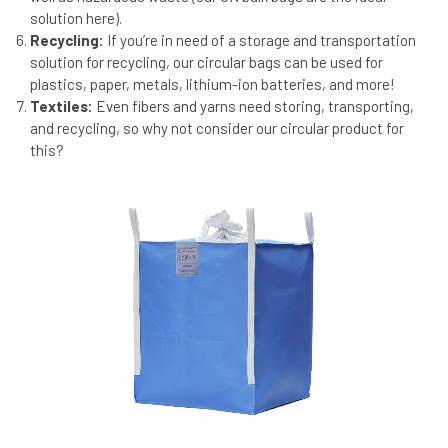
solution here).
Recycling:
If you’re in need of a storage and transportation
solution for recycling, our circular bags can be used for
plastics, paper, metals, lithium-ion batteries, and more!
Textiles:
Even fibers and yarns need storing, transporting,
and recycling, so why not consider our circular product for
this?