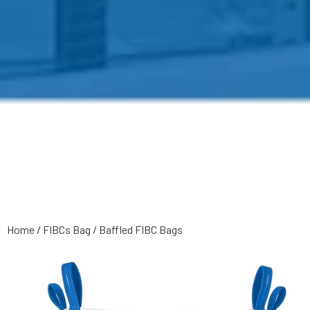
Home
/
FIBCs Bag
/
Baffled FIBC Bags