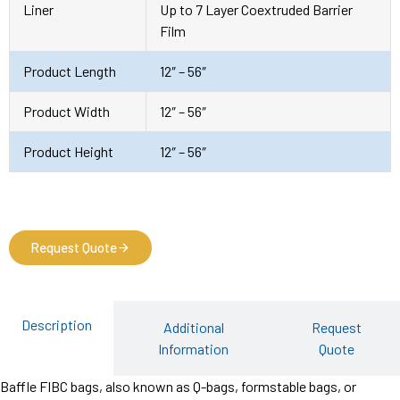
Liner
Up to 7 Layer Coextruded Barrier
Film
Product Length
12″ – 56″
Product Width
12″ – 56″
Product Height
12″ – 56″
Request Quote
Description
Additional
Request
Information
Quote
Baffle FIBC bags, also known as Q-bags, formstable bags, or