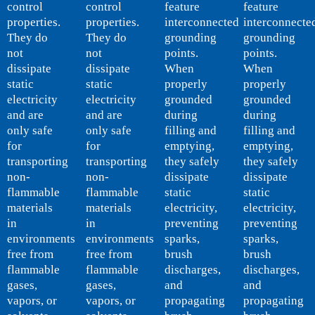
control
control
feature
feature
properties.
properties.
interconnected
interconnecte
They do
They do
grounding
grounding
not
not
points.
points.
dissipate
dissipate
When
When
static
static
properly
properly
electricity
electricity
grounded
grounded
and are
and are
during
during
only safe
only safe
filling and
filling and
for
for
emptying,
emptying,
transporting
transporting
they safely
they safely
non-
non-
dissipate
dissipate
flammable
flammable
static
static
materials
materials
electricity,
electricity,
in
in
preventing
preventing
environments
environments
sparks,
sparks,
free from
free from
brush
brush
flammable
flammable
discharges,
discharges,
gases,
gases,
and
and
vapors, or
vapors, or
propagating
propagating