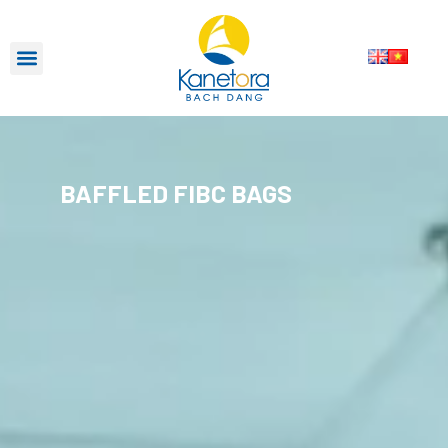
BAFFLED FIBC BAGS