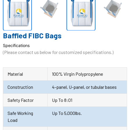
Baffled FIBC Bags
Specifications
(Please contact us below for customized specifications.)
Material
100% Virgin Polypropylene
Construction
4-panel, U-panel, or tubular bases
Safety Factor
Up To 8:01
Safe Working
Up To 5,000lbs.
Load