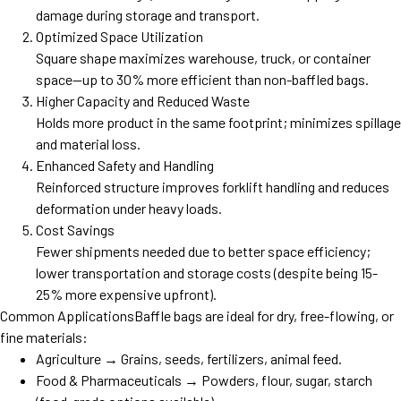
damage during storage and transport.
Optimized Space Utilization
Square shape maximizes warehouse, truck, or container
space—up to 30% more efficient than non-baffled bags.
Higher Capacity and Reduced Waste
Holds more product in the same footprint; minimizes spillage
and material loss.
Enhanced Safety and Handling
Reinforced structure improves forklift handling and reduces
deformation under heavy loads.
Cost Savings
Fewer shipments needed due to better space efficiency;
lower transportation and storage costs (despite being 15-
25% more expensive upfront).
Common ApplicationsBaffle bags are ideal for dry, free-flowing, or
fine materials:
Agriculture → Grains, seeds, fertilizers, animal feed.
Food & Pharmaceuticals → Powders, flour, sugar, starch