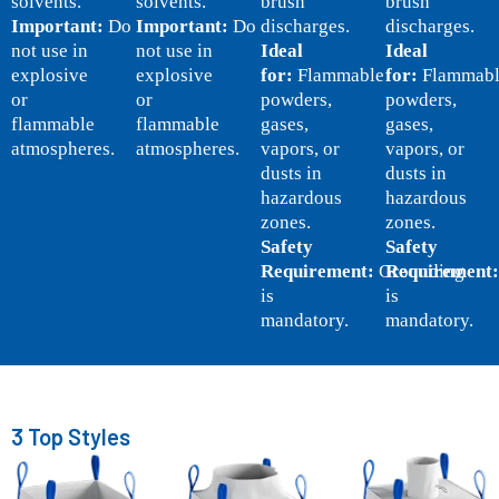
solvents.
solvents.
brush
brush
Important:
Do
Important:
Do
discharges.
discharges.
not use in
not use in
Ideal
Ideal
explosive
explosive
for:
Flammable
for:
Flammabl
or
or
powders,
powders,
flammable
flammable
gases,
gases,
atmospheres.
atmospheres.
vapors, or
vapors, or
dusts in
dusts in
hazardous
hazardous
zones.
zones.
Safety
Safety
Requirement:
Grounding
Requirement:
is
is
mandatory.
mandatory.
3 Top Styles