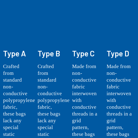
Type A
Type B
Type C
Type D
Crafted
Crafted
Made from
Made from
from
from
non-
non-
standard
standard
conductive
conductive
non-
non-
fabric
fabric
conductive
conductive
interwoven
interwoven
polypropylene
polypropylene
with
with
fabric,
fabric,
conductive
conductive
these bags
these bags
threads in a
threads in a
lack any
lack any
grid
grid
special
special
pattern,
pattern,
static
static
these bags
these bags