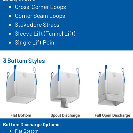
Cross-Corner Loops
Corner Seam Loops
Stevedore Straps
Sleeve Lift (Tunnel Lift)
Single Lift Poin
3 Bottom Styles
Bottom Discharge Options
Flat Bottom