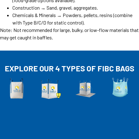
(food-grade options available).
Construction → Sand, gravel, aggregates.
Chemicals & Minerals → Powders, pellets, resins (combine
with Type B/C/D for static control).
Note: Not recommended for large, bulky, or low-flow materials that
may get caught in baffles.
EXPLORE OUR 4 TYPES OF FIBC BAGS​