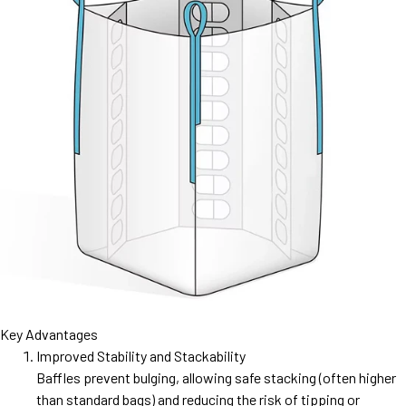
Key Advantages
Improved Stability and Stackability
Baffles prevent bulging, allowing safe stacking (often higher
than standard bags) and reducing the risk of tipping or