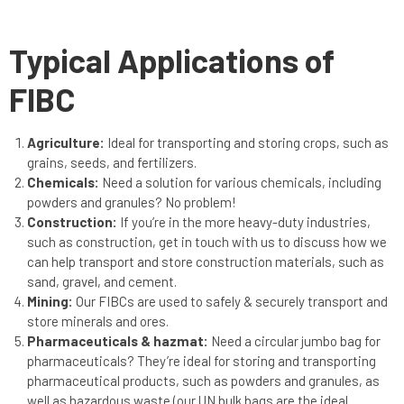
Typical Applications of
FIBC
Agriculture:
Ideal for transporting and storing crops, such as
grains, seeds, and fertilizers.
Chemicals:
Need a solution for various chemicals, including
powders and granules? No problem!
Construction:
If you’re in the more heavy-duty industries,
such as construction, get in touch with us to discuss how we
can help transport and store construction materials, such as
sand, gravel, and cement.
Mining:
Our FIBCs are used to safely & securely transport and
store minerals and ores.
Pharmaceuticals & hazmat:
Need a circular jumbo bag for
pharmaceuticals? They’re ideal for storing and transporting
pharmaceutical products, such as powders and granules, as
well as hazardous waste (our UN bulk bags are the ideal