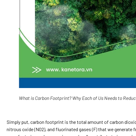
What is Carbon Footprint? Why Each of Us Needs to Reduc
Simply put, carbon footprint is the total amount of carbon dio
nitrous oxide (NO2), and fluorinated gases (F) that we generate fr