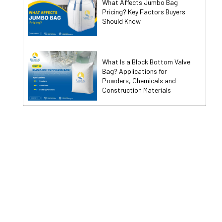
What Affects Jumbo Bag
Pricing? Key Factors Buyers
Should Know
What Is a Block Bottom Valve
Bag? Applications for
Powders, Chemicals and
Construction Materials