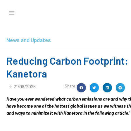
News and Updates
Reducing Carbon Footprint: 
Kanetora
Share:
21/08/2025
Have you ever wondered what carbon emissions are and why the
have become one of the hottest global issues as we witness th
and ways to minimize it with Kanetora in the following article!