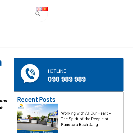
h
HOTLINE
098 989 989
Recent Posts
ions
nt
Working with All Our Heart –
The Spirit of the People at
Kanetora Bach Dang