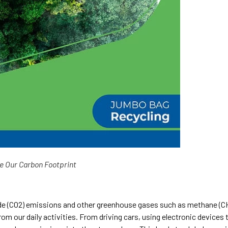
e Our Carbon Footprint
xide (CO2) emissions and other greenhouse gases such as methane (C
om our daily activities. From driving cars, using electronic devices 