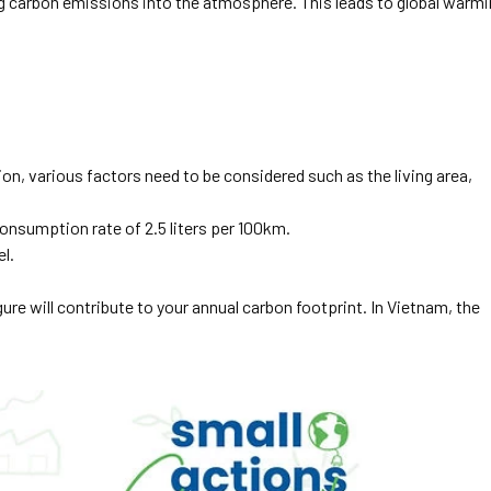
g carbon emissions into the atmosphere. This leads to global warm
ion, various factors need to be considered such as the living area,
onsumption rate of 2.5 liters per 100km.
el.
figure will contribute to your annual carbon footprint. In Vietnam, the