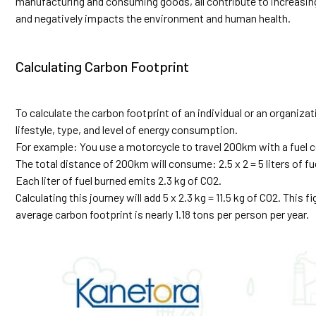
manufacturing and consuming goods, all contribute to increasin
and negatively impacts the environment and human health.
Calculating Carbon Footprint
To calculate the carbon footprint of an individual or an organizat
lifestyle, type, and level of energy consumption.
For example: You use a motorcycle to travel 200km with a fuel c
The total distance of 200km will consume: 2.5 x 2 = 5 liters of fu
Each liter of fuel burned emits 2.3 kg of CO2.
Calculating this journey will add 5 x 2.3 kg = 11.5 kg of CO2. This 
average carbon footprint is nearly 1.18 tons per person per year.