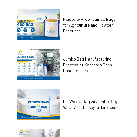
Moisture-Proof Jumbo Bags
for Agriculture and Powder
Products
Jumbo Bag Manufacturing
Process at Kanetora Bach
Dang Factory
PP Woven Bag vs Jumbo Bag:
What Are the Key Differences?