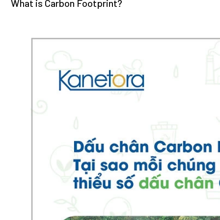
What is Carbon Footprint?