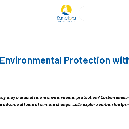
Environmental Protection wit
y play a crucial role in environmental protection? Carbon emiss
e adverse effects of climate change. Let’s explore carbon footpri