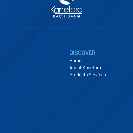
DISCOVER
Home
About Kanetora
Products Services