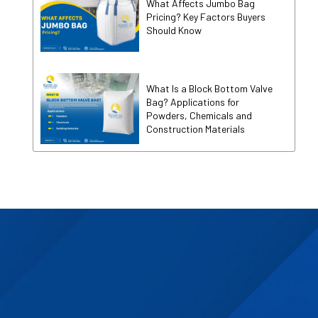
What Affects Jumbo Bag
Pricing? Key Factors Buyers
Should Know
What Is a Block Bottom Valve
Bag? Applications for
Powders, Chemicals and
Construction Materials