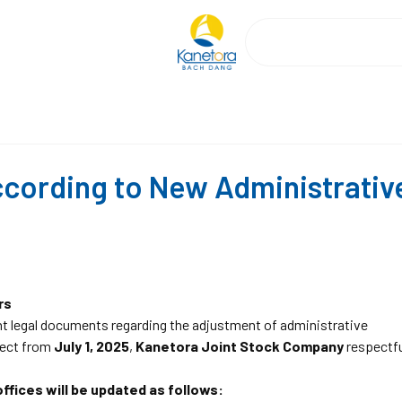
cording to New Administrativ
rs
nt legal documents regarding the adjustment of administrative
ffect from
July 1, 2025
,
Kanetora Joint Stock Company
respectfu
ffices will be updated as follows: