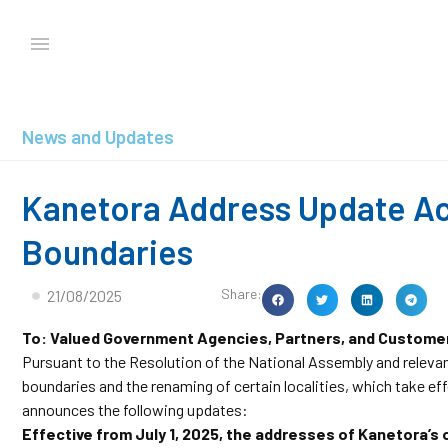
News and Updates
Kanetora Address Update Ac
Boundaries
Share:
21/08/2025
To: Valued Government Agencies, Partners, and Custome
Pursuant to the Resolution of the National Assembly and releva
boundaries and the renaming of certain localities, which take e
announces the following updates:
Effective from July 1, 2025, the addresses of Kanetora’s o