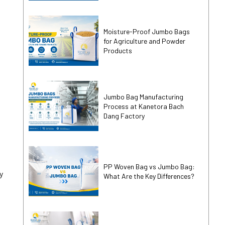
Moisture-Proof Jumbo Bags
for Agriculture and Powder
Products
Jumbo Bag Manufacturing
Process at Kanetora Bach
Dang Factory
PP Woven Bag vs Jumbo Bag:
y
What Are the Key Differences?