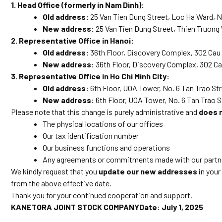
1. Head Office (formerly in Nam Dinh):
Old address:
25 Van Tien Dung Street, Loc Ha Ward, 
New address:
25 Van Tien Dung Street, Thien Truong
2. Representative Office in Hanoi:
Old address:
36th Floor, Discovery Complex, 302 Cau G
New address:
36th Floor, Discovery Complex, 302 Cau
3. Representative Office in Ho Chi Minh City:
Old address:
6th Floor, UOA Tower, No. 6 Tan Trao Stre
New address:
6th Floor, UOA Tower, No. 6 Tan Trao S
Please note that this change is purely administrative and
does 
The physical locations of our offices
Our tax identification number
Our business functions and operations
Any agreements or commitments made with our partner
We kindly request that you
update our new addresses
in your
from the above effective date.
Thank you for your continued cooperation and support.
KANETORA JOINT STOCK COMPANYDate: July 1, 2025