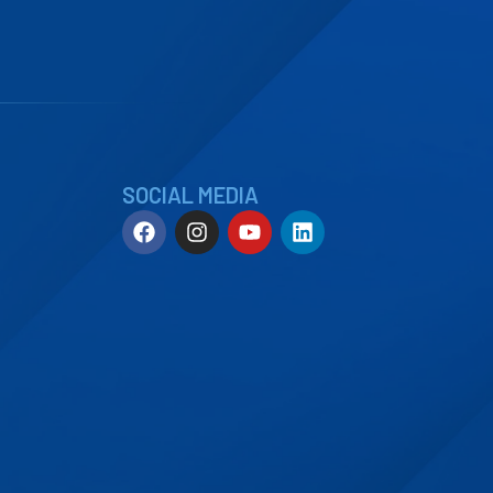
SOCIAL MEDIA