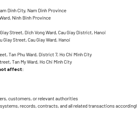
Nam Dinh City, Nam Dinh Province
 Ward, Ninh Binh Province
iay Street, Dich Vong Ward, Cau Giay District, Hanoi
 Giay Street, Cau Giay Ward, Hanoi
et, Tan Phu Ward, District 7, Ho Chi Minh City
treet, Tan My Ward, Ho Chi Minh City
not affect
:
s, customers, or relevant authorities
 systems, records, contracts, and all related transactions accordingl