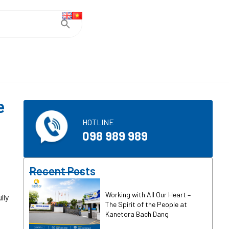
e
HOTLINE
098 989 989
Recent Posts
Working with All Our Heart –
lly
The Spirit of the People at
Kanetora Bach Dang