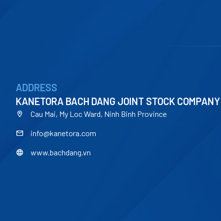
ADDRESS
KANETORA BACH DANG JOINT STOCK COMPANY
Cau Mai, My Loc Ward, Ninh Binh Province
info@kanetora.com
www.bachdang.vn